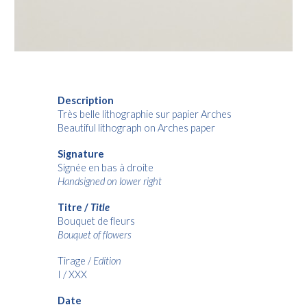
Description
Très belle lithographie sur papier Arches
Beautiful lithograph on Arches paper
Signature
Signée en bas à droite
Handsigned on lower right
Titre /
Title
Bouquet de fleurs
Bouquet of flowers
Tirage /
Edition
I / XXX
Date