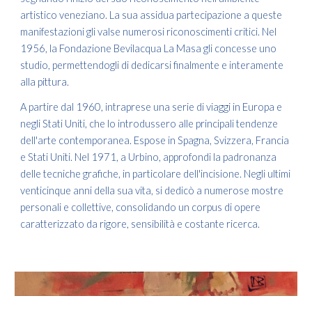
artistico veneziano. La sua assidua partecipazione a queste
manifestazioni gli valse numerosi riconoscimenti critici. Nel
1956, la Fondazione Bevilacqua La Masa gli concesse uno
studio, permettendogli di dedicarsi finalmente e interamente
alla pittura.
A partire dal 1960, intraprese una serie di viaggi in Europa e
negli Stati Uniti, che lo introdussero alle principali tendenze
dell'arte contemporanea. Espose in Spagna, Svizzera, Francia
e Stati Uniti. Nel 1971, a Urbino, approfondi la padronanza
delle tecniche grafiche, in particolare dell'incisione. Negli ultimi
venticinque anni della sua vita, si dedicò a numerose mostre
personali e collettive, consolidando un corpus di opere
caratterizzato da rigore, sensibilità e costante ricerca.