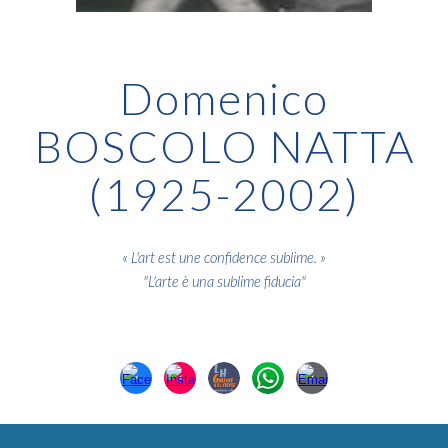
Domenico
BOSCOLO NATTA
(1925-2002)
« L'art est une confidence sublime. »
"L'arte è una sublime fiducia
"