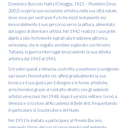
Domenico Boscolo Natta (Chioggia, 1925 – Piombino Dese,
2002) scoprì la sua vocazione artistica nella sua città natale,
dove visse per vent'anni. Fu lì che iniziò lentamente ma
inesorabilmente il suo percorso verso la pittura, alimentato
dal sogno di diventare artista. Nel 1942 realizzò i suoi primi
dipinti a olio, fortemente ispirati alla tradizione pittorica
veneziana, che in seguito avrebbe esplorato con fervore.
Tuttavia, la guerra interruppe bruscamente la sua attività
artistica dal 1943 al 1945.
Si trasferì quindi a Venezia, costretto a mantenersi svolgendo
vari lavori. Nonostante ciò, affinò gradualmente la sua
tecnica e il suo gusto per il disegno e le forme artistiche,
arricchendosi grazie al contatto diretto con gli ambienti
artistici veneziani. Nel 1948, dopo il servizio militare, tornò a
Venezia e si iscrisse all'Accademia di Belle Arti, frequentando
in particolare la Scuola Libera del Nudo.
Nel 1951 fu invitato a partecipare al Premio Burano,
segnando l'inizio del suo riconoscimento nell'ambiente