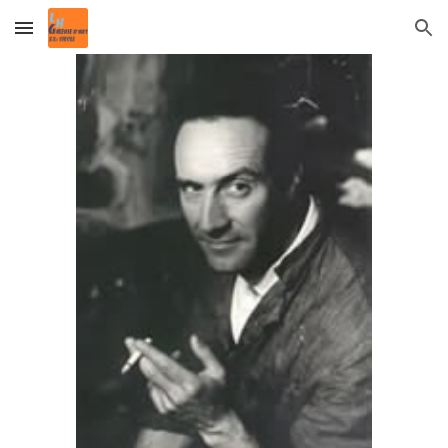
Skip to main content
Skip to navigation