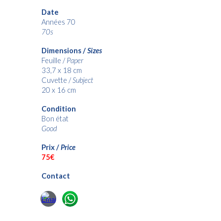
Date
Années 70
70s
Dimensions /
Sizes
Feuille /
Paper
33,7 x 18 cm
Cuvette /
Subject
20 x 16 c
m
Condition
Bon état
Good
Prix /
Price
75€
Contact