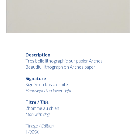
Description
Très belle lithographie sur papier Arches
Beautiful lithograph on Arches paper
Signature
Signée en bas à droite
Handsigned on lower right
Titre /
Title
L'homme au chien
Man with dog
Tirage /
Edition
I / XXX