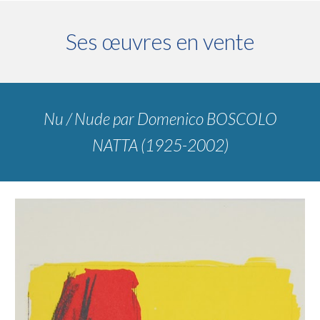
Ses œuvres en vente
Nu / Nude
par
Domenico BOSCOLO
NATTA (1925-2002)