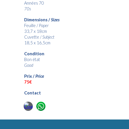
Années 70
70s
Dimensions /
Sizes
Feuille /
Paper
33,7 x 18cm
Cuvette /
Subject
18,5 x 16,5cm
Condition
Bon état
Good
Prix /
Price
7
5€
Contact