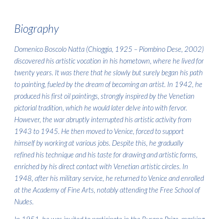
Biogra
phy
Domenico Boscolo Natta (Chioggia, 1925 – Piombino Dese, 2002)
discovered his artistic vocation in his hometown, where he lived for
twenty years. It was there that he slowly but surely began his path
to painting, fueled by the dream of becoming an artist. In 1942, he
produced his first oil paintings, strongly inspired by the Venetian
pictorial tradition, which he would later delve into with fervor.
However, the war abruptly interrupted his artistic activity from
1943 to 1945. He then moved to Venice, forced to support
himself by working at various jobs. Despite this, he gradually
refined his technique and his taste for drawing and artistic forms,
enriched by his direct contact with Venetian artistic circles. In
1948, after his military service, he returned to Venice and enrolled
at the Academy of Fine Arts, notably attending the Free School of
Nudes.