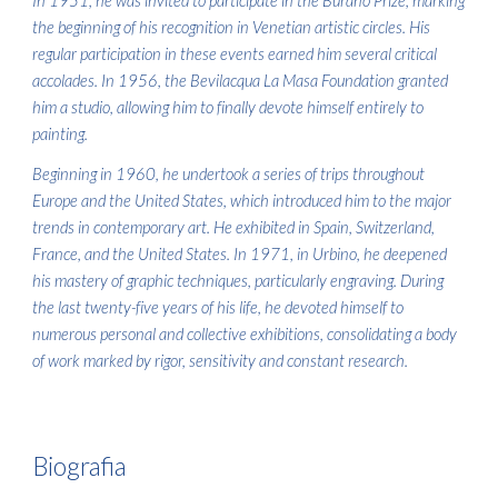
In 1951, he was invited to participate in the Burano Prize, marking
the beginning of his recognition in Venetian artistic circles. His
regular participation in these events earned him several critical
accolades. In 1956, the Bevilacqua La Masa Foundation granted
him a studio, allowing him to finally devote himself entirely to
painting.
Beginning in 1960, he undertook a series of trips throughout
Europe and the United States, which introduced him to the major
trends in contemporary art. He exhibited in Spain, Switzerland,
France, and the United States. In 1971, in Urbino, he deepened
his mastery of graphic techniques, particularly engraving. During
the last twenty-five years of his life, he devoted himself to
numerous personal and collective exhibitions, consolidating a body
of work marked by rigor, sensitivity and constant research.
Biografia