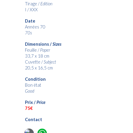
Tirage /
Edition
I / XXX
Date
Années 70
70s
Dimensions /
Sizes
Feuille /
Paper
33,7 x 18 cm
Cuvette /
Subject
20,5 x 16,5
c
m
Condition
Bon état
Good
Prix /
Price
75€
Contact