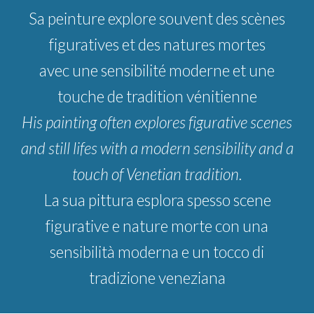
S
a peinture
explore
souvent des scènes
figuratives et des natures mortes
avec une sensibilité moderne et une
touche de tradition vénitienne
His painting often explores figurative scenes
and still lifes with a modern sensibility and a
touch of Venetian tradition.
La sua pittura esplora spesso scene
figurative e nature morte con una
sensibilità moderna e un tocco di
tradizione veneziana