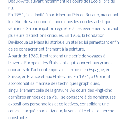
Beaux-Arts, suivant notamment les cours de l’École libre du
nu.
En 1951, il est invité à participer au Prix de Burano, marquant
le début de sa reconnaissance dans les cercles artistiques
vénitiens. Sa participation régulière à ces événements lui vaut
plusieurs distinctions critiques. En 1956, la Fondation
Bevilacqua La Masa lui attribue un atelier, lui permettant enfin
de se consacrer entièrement à la peinture.
À partir de 1960, il entreprend une série de voyages à
travers l’Europe et les États-Unis, qui l’ouvrent aux grands
courants de l’art contemporain. Il expose en Espagne, en
Suisse, en France et aux États-Unis. En 1971, à Urbino, il
approfondit sa maîtrise des techniques graphiques,
singulièrement celle de la gravure. Au cours des vingt-cinq
dernières années de sa vie, il se consacre à de nombreuses
expositions personnelles et collectives, consolidant une
œuvre marquée par la rigueur, la sensibilité et la recherche
constante.