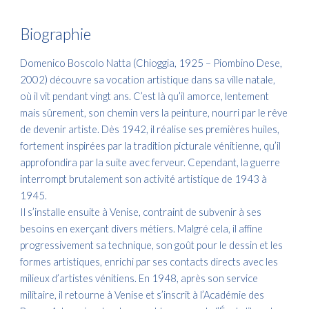
Biographie
Domenico Boscolo Natta (Chioggia, 1925 – Piombino Dese,
2002) découvre sa vocation artistique dans sa ville natale,
où il vit pendant vingt ans. C’est là qu’il amorce, lentement
mais sûrement, son chemin vers la peinture, nourri par le rêve
de devenir artiste. Dès 1942, il réalise ses premières huiles,
fortement inspirées par la tradition picturale vénitienne, qu’il
approfondira par la suite avec ferveur. Cependant, la guerre
interrompt brutalement son activité artistique de 1943 à
1945.
Il s’installe ensuite à Venise, contraint de subvenir à ses
besoins en exerçant divers métiers. Malgré cela, il affine
progressivement sa technique, son goût pour le dessin et les
formes artistiques, enrichi par ses contacts directs avec les
milieux d’artistes vénitiens. En 1948, après son service
militaire, il retourne à Venise et s’inscrit à l’Académie des