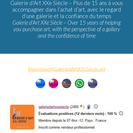
Galerie d'Art XXe Siècle –
Plus de 15 ans à vous
accompagner dans l’achat d’art, avec le regard
d’une galerie et la confiance du temps
Galerie d'Art XXe Siècle – Over 15 years of helping
you purchase art, with the perspective of a gallery
and the confidence of time
Bienvenue@GaleriedArtXXeSiecle.art