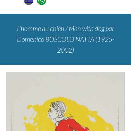
L'homme au chien / Man with dog
par
Domenico BOSCOLO NATTA (1925-
2002)