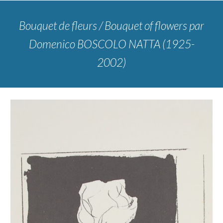
Bouquet de fleurs / Bouquet of flowers
par
Domenico BOSCOLO NATTA (1925-
2002)