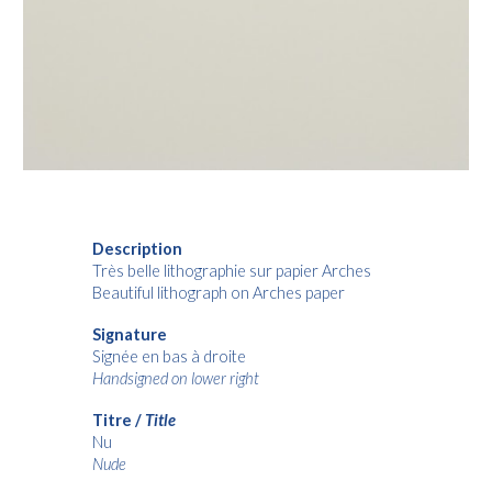
Description
Très belle lithographie sur papier Arches
Beautiful lithograph on Arches paper
Signature
Signée en bas à droite
Handsigned on lower right
Titre /
Title
Nu
Nude